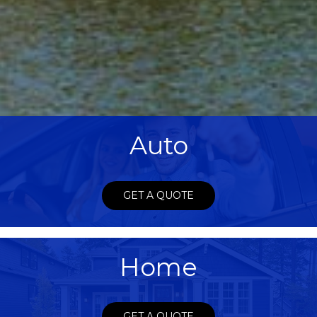
Auto
GET A QUOTE
Home
GET A QUOTE