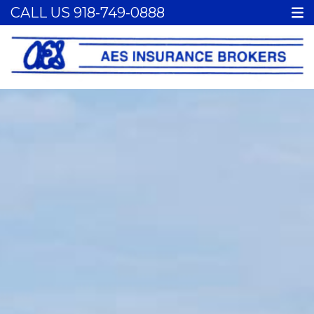
CALL US
918-749-0888