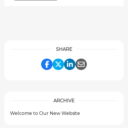
SHARE
Share Link to Facebook
Share Link to Twitte
Share Link to Li
Share Link to
ARCHIVE
Welcome to Our New Website