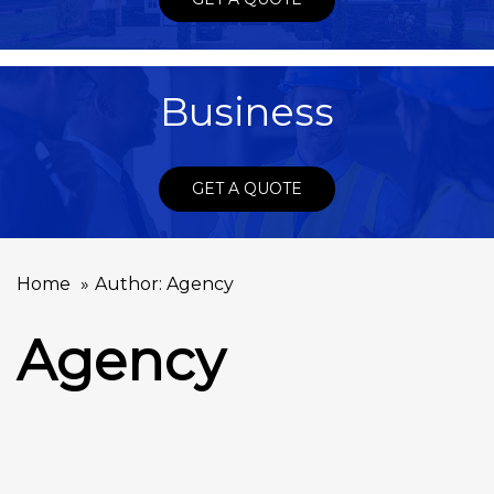
Business
GET A QUOTE
Home
Author: Agency
Agency