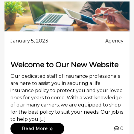
January 5, 2023
Agency
Welcome to Our New Website
Our dedicated staff of insurance professionals
are here to assist you in securing a life
insurance policy to protect you and your loved
ones for years to come. With a vast knowledge
of our many carriers, we are equipped to shop
for the best policy to suit your needs. Our job is
to help you […]
0
Read More