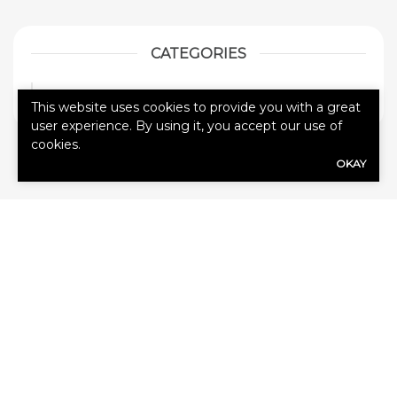
CATEGORIES
Blog
1
This website uses cookies to provide you with a great
user experience. By using it, you accept our use of
cookies.
OKAY
HOW CAN
WE HELP
YOU?